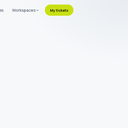
es
Workspaces
My tickets