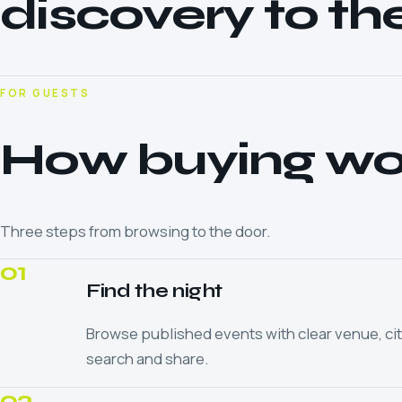
discovery to th
FOR GUESTS
How buying wo
Three steps from browsing to the door.
01
Find the night
Browse published events with clear venue, cit
search and share.
02