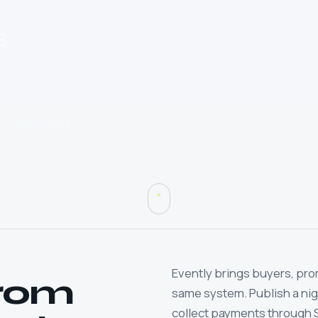
s
th a signed QR
Evently brings buyers, pro
from
same system. Publish a night
collect payments through 