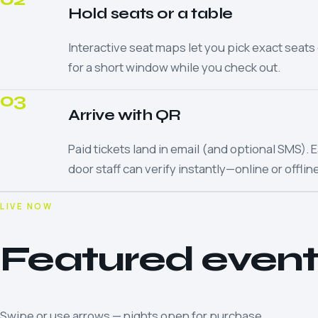
Hold seats or a table
Interactive seat maps let you pick exact seats 
for a short window while you check out.
03
Arrive with QR
Paid tickets land in email (and optional SMS)
door staff can verify instantly—online or offline
LIVE NOW
Featured event
Swipe or use arrows — nights open for purchase.