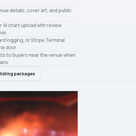
nue details, cover art, and public
r AI chart upload with review
ive.
ard logging, or Stripe Terminal
the door.
sts to buyers near the venue when
ains.
listing packages