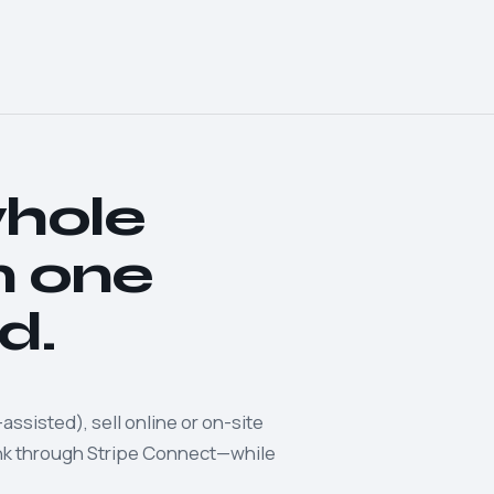
whole
m one
d.
assisted), sell online or on-site
ank through Stripe Connect—while