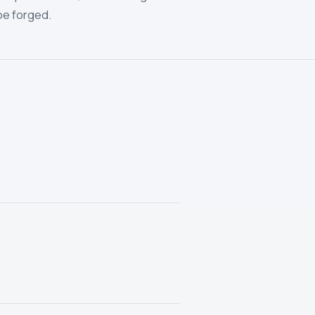
be forged.