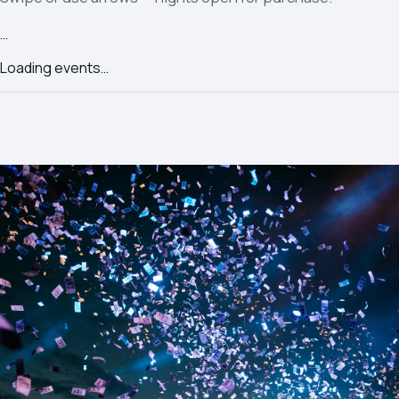
…
Loading events…