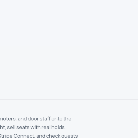
moters, and door staff onto the
, sell seats with real holds,
Stripe Connect, and check guests