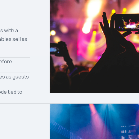
s with a
bles sell as
before
tes as guests
de tied to