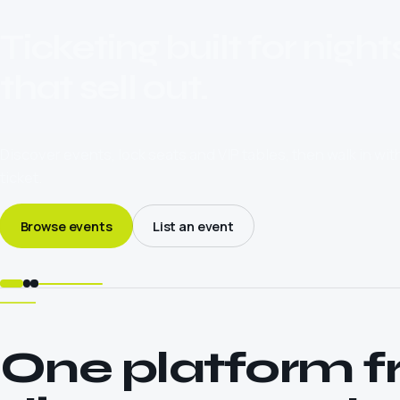
Ticketing built for night
that sell out.
Discover events, lock seats and VIP tables, then walk in wi
ticket.
Browse events
List an event
One platform 