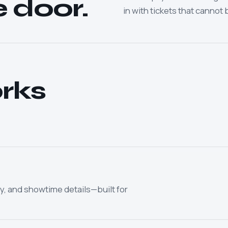
e door.
in with tickets that cannot 
rks
y, and showtime details—built for