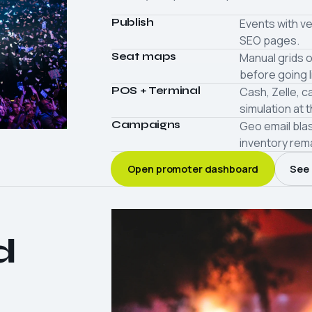
Publish
Events with ve
SEO pages.
Seat maps
Manual grids o
before going l
POS + Terminal
Cash, Zelle, c
simulation at 
Campaigns
Geo email bla
inventory rem
Open promoter dashboard
See 
d