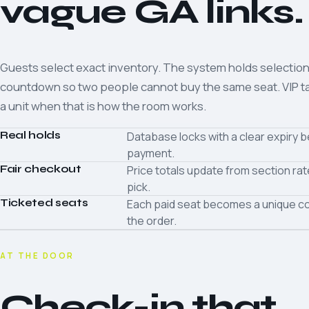
vague GA links.
Guests select exact inventory. The system holds selection
countdown so two people cannot buy the same seat. VIP ta
a unit when that is how the room works.
Real holds
Database locks with a clear expiry 
payment.
Fair checkout
Price totals update from section ra
pick.
Ticketed seats
Each paid seat becomes a unique co
the order.
AT THE DOOR
Check-in that