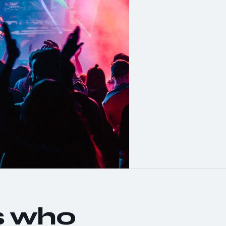
s who