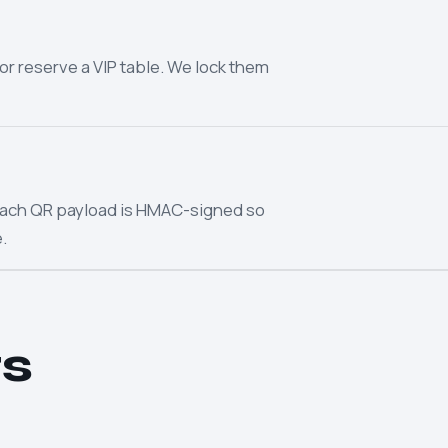
or reserve a VIP table. We lock them
. Each QR payload is HMAC-signed so
.
s