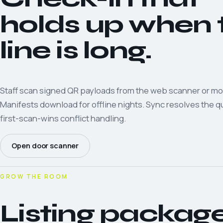
holds up when 
line is long.
Staff scan signed QR payloads from the web scanner or mo
Manifests download for offline nights. Sync resolves the 
first-scan-wins conflict handling.
Open door scanner
GROW THE ROOM
Listing packag