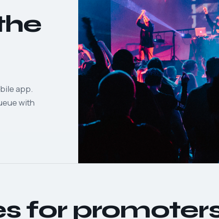
the
bile app.
queue with
es for promoter