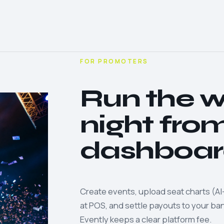
FOR PROMOTERS
Run the 
night fro
dashboar
Create events, upload seat charts (AI-
at POS, and settle payouts to your b
Evently keeps a clear platform fee.