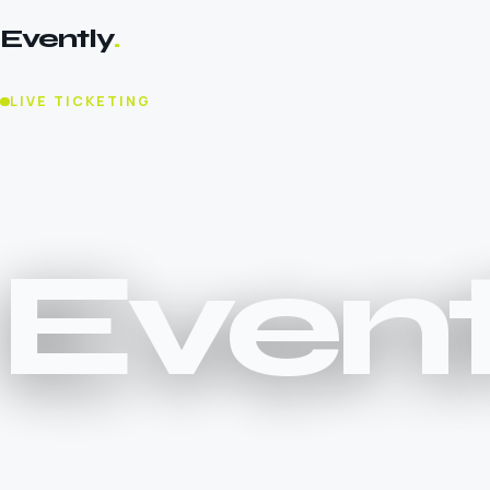
Evently
.
LIVE TICKETING
Event