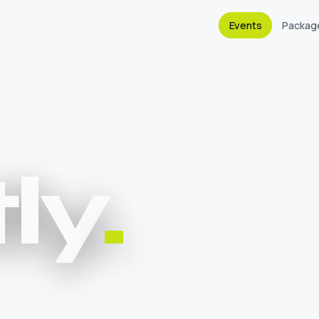
Events
Packag
ly
.