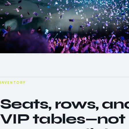
INVENTORY
Seats, rows, an
VIP tables—not